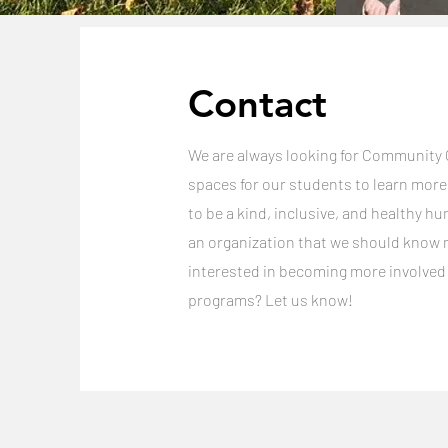
Contact
We are always looking for Community
spaces for our students to learn mor
to be a kind, inclusive, and healthy hu
an organization that we should know 
interested in becoming more involved
programs? Let us know!