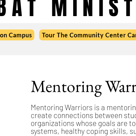
BAT MINIST
 on Campus
Tour The Community Center C
Mentoring Warr
Mentoring Warriors is a mentori
create connections between stud
organizations whose goals are to
systems, healthy coping skills, su