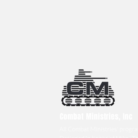
Combat Ministries, Inc
All Combat Ministries' program