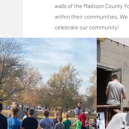
walls of the Madison County 
within their communities. We 
celebrate our community!