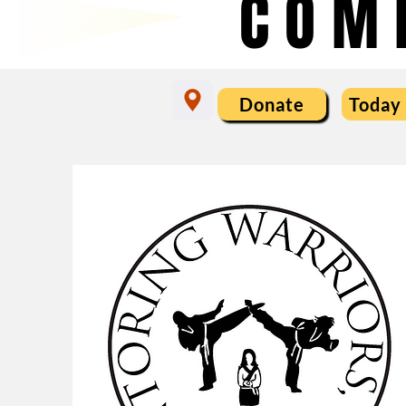
COM
Donate
Today