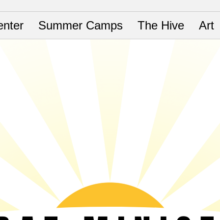
nter
Summer Camps
The Hive
Art