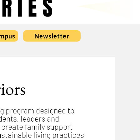
RIES
ampus
Newsletter
iors
ng program designed to
ents, leaders and
 create family support
stainable living practices,