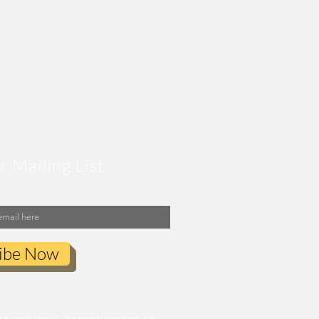
r Mailing List
ibe Now