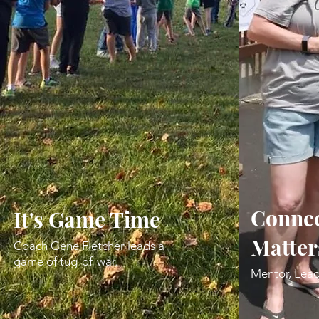
Connec
It's Game Time
Matter
Coach Gene Fletcher leads a
game of tug-of-war.
Mentor, Lead