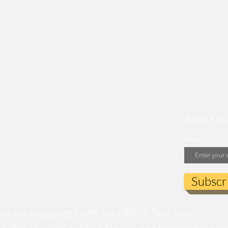
Join Ou
Email
Subscr
s are recognized with the Official Tank Seal.