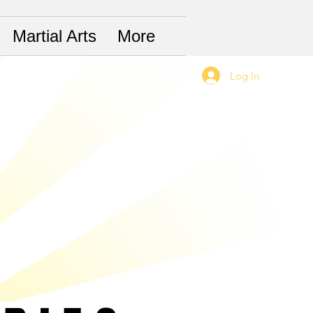
Martial Arts
More
Log In