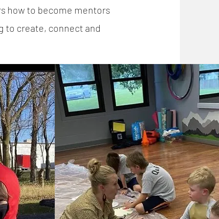
ers how to become mentors
g to create, connect and