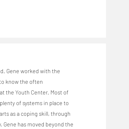
and. Gene worked with the
 to know the often
t the Youth Center. Most of
plenty of systems in place to
ts as a coping skill, through
ow, Gene has moved beyond the