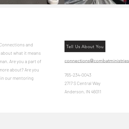
 Connections and
Tell Us About You
e about what it means
connections@combatministries
man. Are you a part of
more about? Are you
765-234-0043
 in our mentoring
2717 S Central Way
Anderson, IN 46011