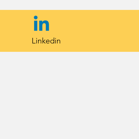
Linkedin