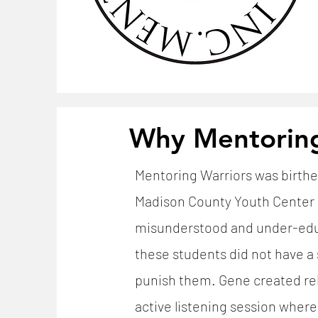
Why Mentorin
Mentoring Warriors was birthe
Madison County Youth Center d
misunderstood and under-educ
these students did not have a 
punish them. Gene created rela
active listening session wher