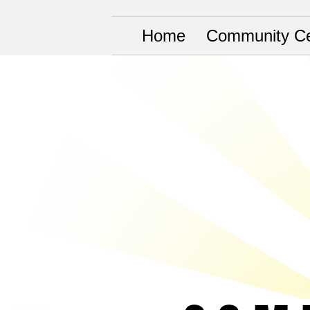
Home
Community Ce