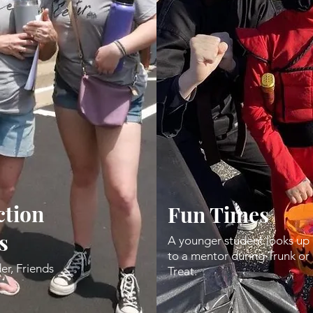
tion
Fun Times
s
A younger student looks up
to a mentor during Trunk or
er, Friends
Treat.