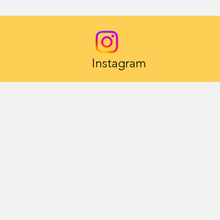
Instagram