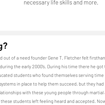
necessary life skills and more.
g?
d out of a need founder Gene T. Fletcher felt firsth
uring the early 2000's. During his time there he got
ated students who found themselves serving time a
systems in place to help them succeed, but they had 
tionships with these young people through martial ar
e these students left feeling heard and accepted. N