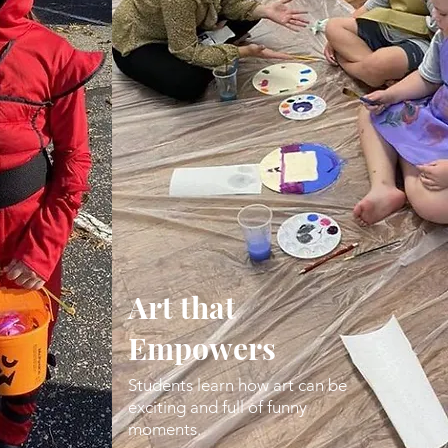
Art that
Empowers
Students learn how art can be
exciting and full of funny
moments.