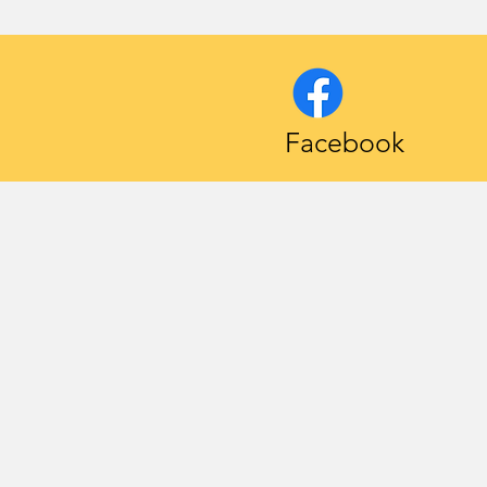
Facebook