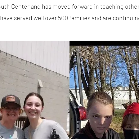
Youth Center and has moved forward in teaching oth
have served well over 500 families and are continuin