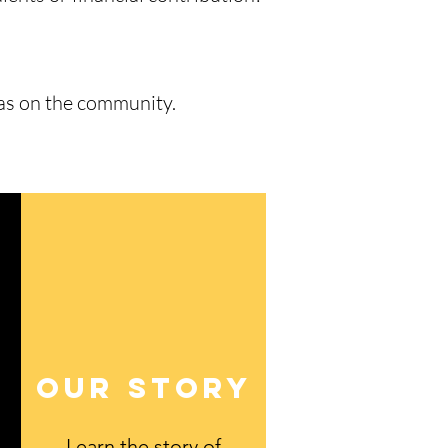
has on the community.
Our STory
Learn the story of