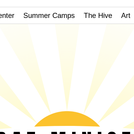
nter
Summer Camps
The Hive
Art