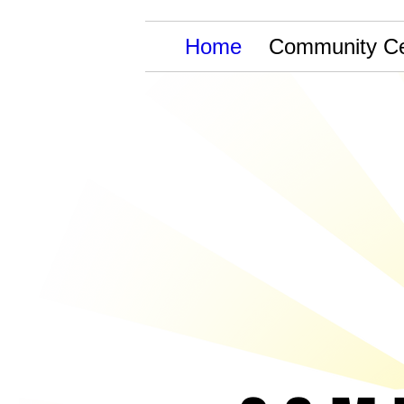
Home
Community Ce