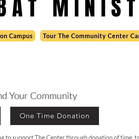
BAT MINIST
 on Campus
Tour The Community Center C
ind Your Community
One Time Donation
g to support The Center through donation of time, tal