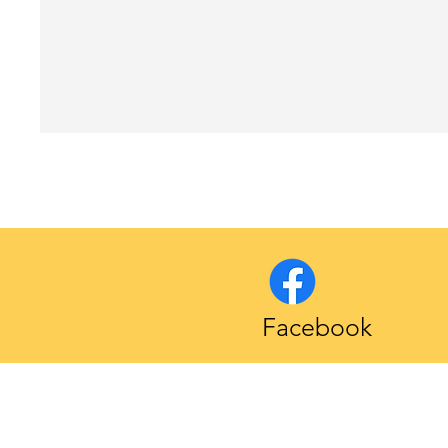
Facebook