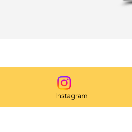
Instagram