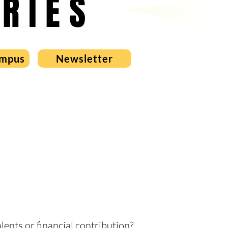
RIES
ampus
Newsletter
ents or financial contribution?