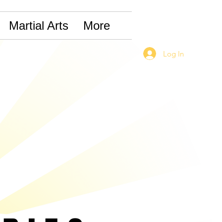
Martial Arts
More
Log In