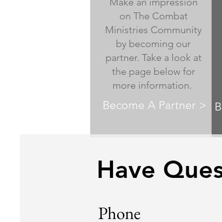
Make an impression
on The Combat
Ministries Community
by becoming our
partner. Take a look at
the page below for
more information.
Become A Partner >
B
Have Quest
Phone