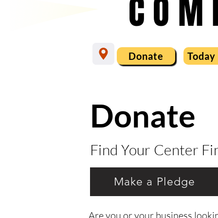
COM
Donate
Today
Donate
Find Your Center F
Make a Pledge
Are you or your business lookin