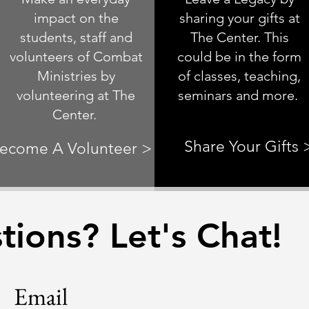
impact on the
sharing your gifts at
students, staff and
The Center. This
volunteers of Combat
could be in the form
Ministries by
of classes, teaching,
volunteering at The
seminars and more.
Center.
Share Your Gifts 
ecome A Volunteer >
ions? Let's Chat!
Email