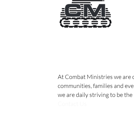
Combat Ministries, Inc
All Combat Ministries' program
Designed in honor of
Mike “Th
serving with authenticity.
Auth
At Combat Ministries we are c
communities, families and eve
we are daily striving to be the
Contact Us
2717 S Central Way
Anderson, IN
765-487-5211