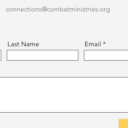
connections@combatministries.org
Last Name
Email