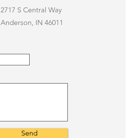
2717 S Central Way
Anderson, IN 46011
Send