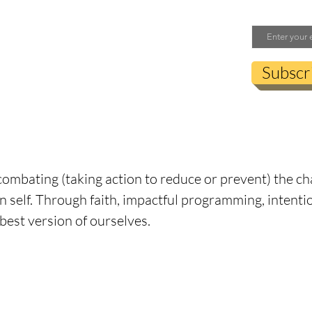
Email
Subscr
s are recognized with the Official Tank Seal.
e Tank” Nevins, the CM Tank is used to mark the org
enticity to us, means inclusion, integrity, faith, per
ombating (taking action to reduce or prevent) the ch
n self. Through faith, impactful programming, inten
 best version of ourselves.