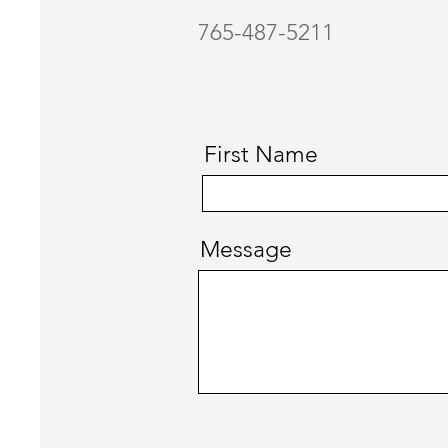
765-487-5211
First Name
Message