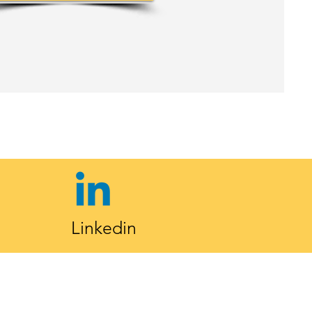
Linkedin