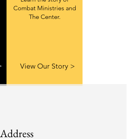
Combat Ministries and
The Center.
>
View Our Story >
Address