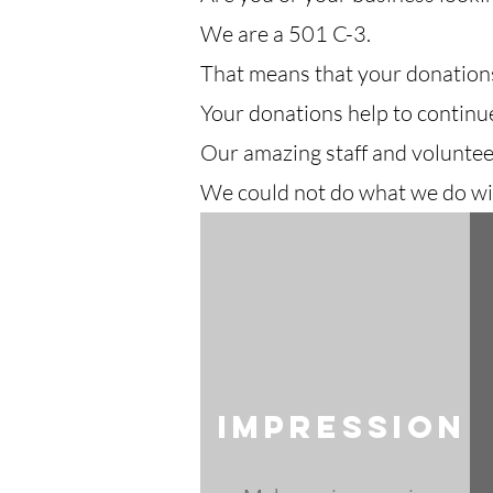
We are a 501 C-3.
That means that your donations
Your donations help to continu
Our amazing staff and voluntee
We could not do what we do wi
Impression