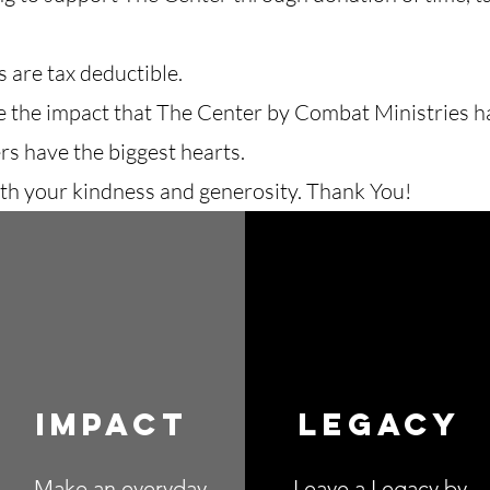
 are tax deductible.
e the impact that The Center by Combat Ministries 
rs have the biggest hearts.
th your kindness and generosity. Thank You!
Impact
Legacy
Make an everyday
Leave a Legacy by