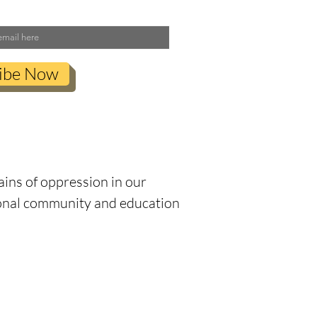
ibe Now
anization’s commitment to
severance and respect.
ains of oppression in our
tional community and education