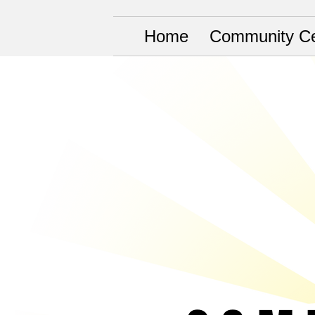
Home
Community Ce