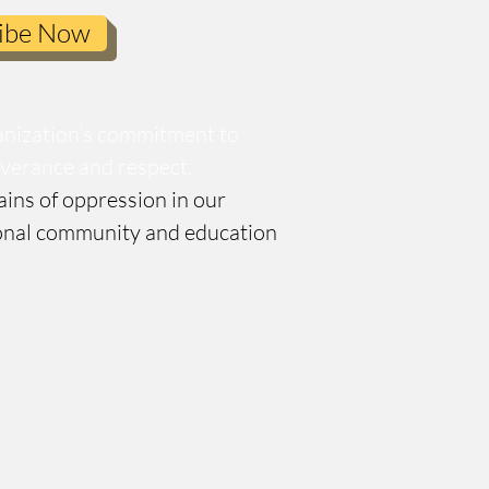
ibe Now
anization’s commitment to
severance and respect.
ains of oppression in our
tional community and education