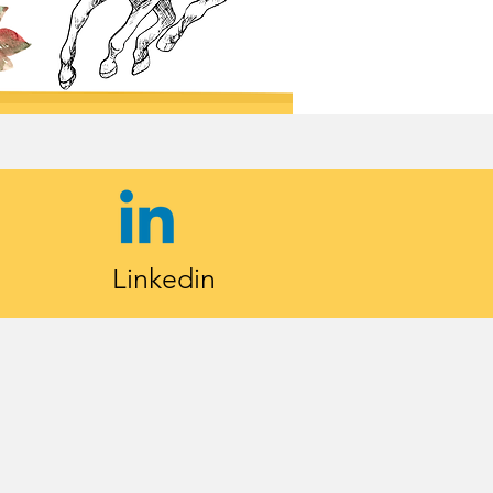
Linkedin