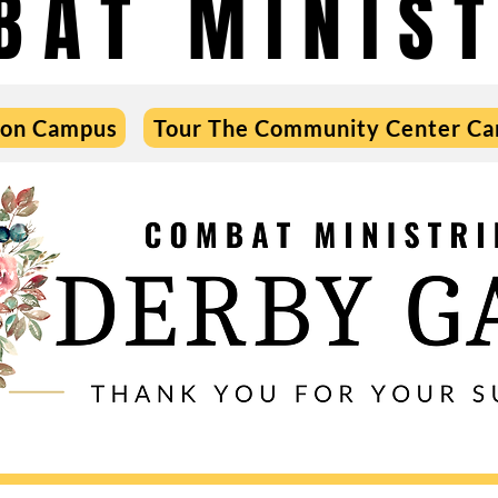
BAT MINIST
 on Campus
Tour The Community Center C