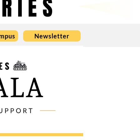
RIES
ampus
Newsletter