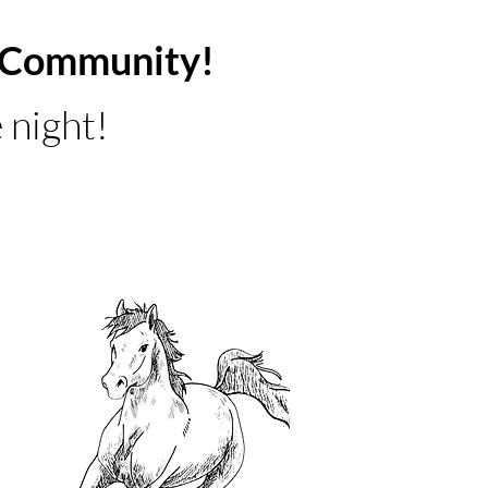
ur Community!
 night!