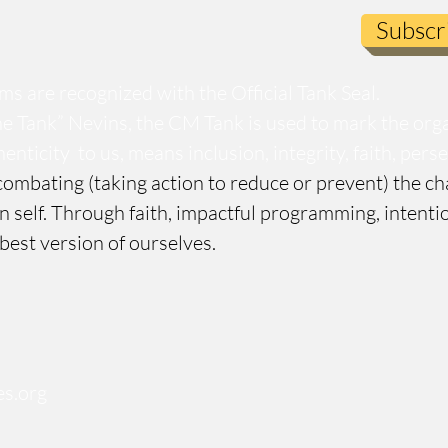
Subscr
s are recognized with the Official Tank Seal.
e Tank” Nevins, the CM Tank is used to mark the org
enticity to us, means inclusion, integrity, faith, per
ombating (taking action to reduce or prevent) the ch
n self. Through faith, impactful programming, inten
 best version of ourselves.
s.org