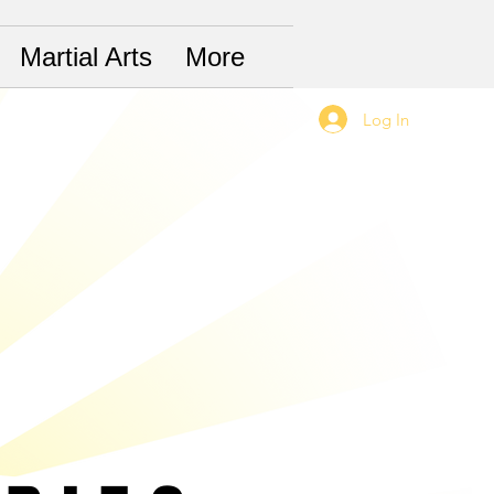
Martial Arts
More
Log In