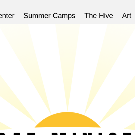
nter
Summer Camps
The Hive
Art