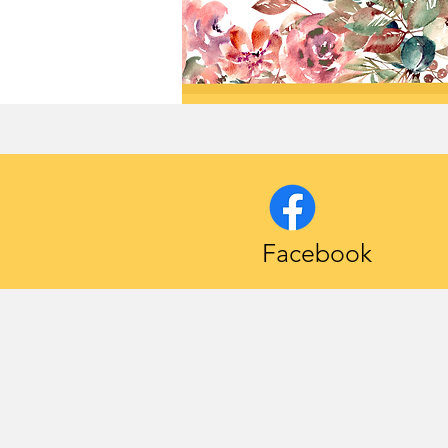
Facebook