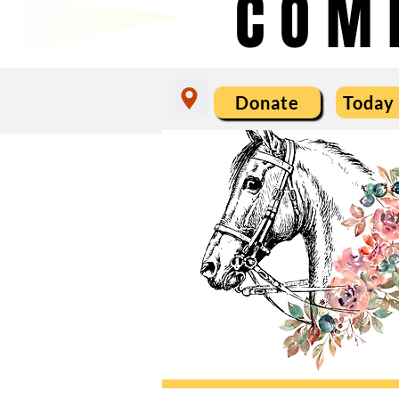
COM
Donate
Today