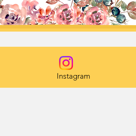
Instagram