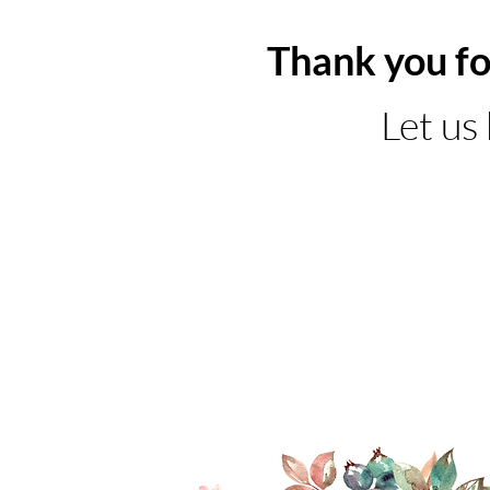
Thank you fo
Let us