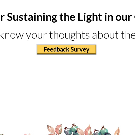
r Sustaining the Light in o
 know your thoughts about the
Feedback Survey