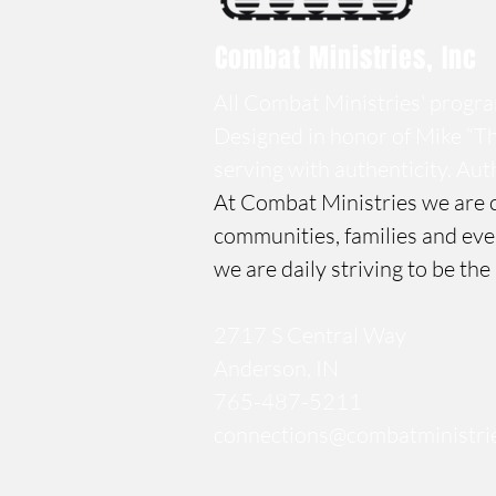
Combat Ministries, Inc
All Combat Ministries' program
Designed in honor of
Mike “Th
serving with authenticity.
Auth
At Combat Ministries we are c
communities, families and eve
we are daily striving to be the
Contact Us
2717 S Central Way
Anderson, IN
765-487-5211
connections@combatministrie