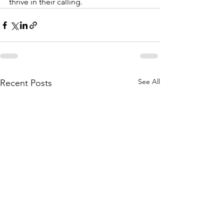
thrive in their calling.
See All
Recent Posts