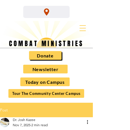
COMBAT MINISTRIES
Donate
Newsletter
Today on Campus
Tour The Community Center Campus
Post
Dr. Josh Kazee
Nov 7, 2025
2 min read