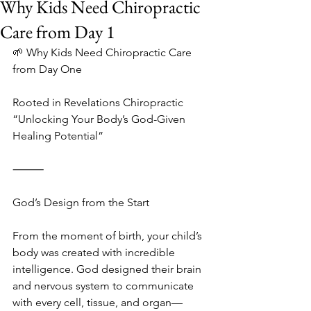
Why Kids Need Chiropractic
Care from Day 1
🌱 Why Kids Need Chiropractic Care 
from Day One
Rooted in Revelations Chiropractic
“Unlocking Your Body’s God-Given 
Healing Potential”
⸻
God’s Design from the Start
From the moment of birth, your child’s 
body was created with incredible 
intelligence. God designed their brain 
and nervous system to communicate 
with every cell, tissue, and organ—