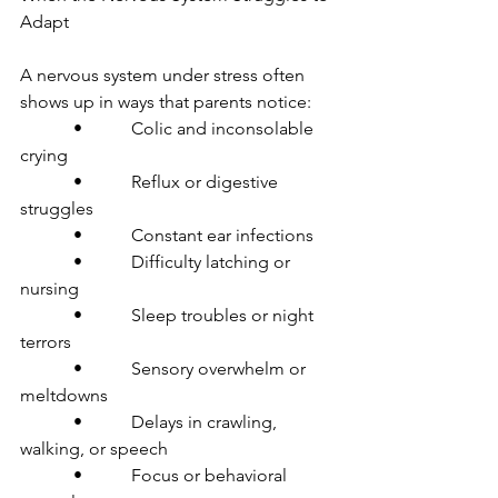
Adapt
A nervous system under stress often 
shows up in ways that parents notice:
            •           Colic and inconsolable 
crying
            •           Reflux or digestive 
struggles
            •           Constant ear infections
            •           Difficulty latching or 
nursing
            •           Sleep troubles or night 
terrors
            •           Sensory overwhelm or 
meltdowns
            •           Delays in crawling, 
walking, or speech
            •           Focus or behavioral 