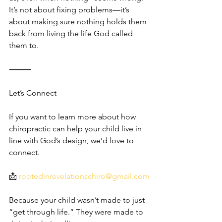
It’s not about fixing problems—it’s 
about making sure nothing holds them 
back from living the life God called 
them to.
⸻
Let’s Connect
If you want to learn more about how 
chiropractic can help your child live in 
line with God’s design, we’d love to 
connect.
📩 
rootedinrevelationschiro@gmail.com
Because your child wasn’t made to just 
“get through life.” They were made to 