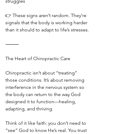
struggles
👉 These signs aren’t random. They’re 
signals that the body is working harder 
than it should to adapt to life’s stresses.
⸻
The Heart of Chiropractic Care
Chiropractic isn’t about “treating” 
those conditions. It’s about removing 
interference in the nervous system so 
the body can return to the way God 
designed it to function—healing, 
adapting, and thriving.
Think of it like faith: you don’t need to 
“see” God to know He’s real. You trust 