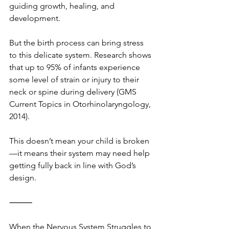
guiding growth, healing, and 
development.
But the birth process can bring stress 
to this delicate system. Research shows 
that up to 95% of infants experience 
some level of strain or injury to their 
neck or spine during delivery (GMS 
Current Topics in Otorhinolaryngology, 
2014).
This doesn’t mean your child is broken
—it means their system may need help 
getting fully back in line with God’s 
design.
⸻
When the Nervous System Struggles to 