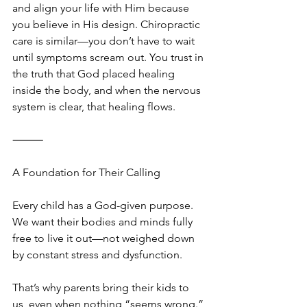
and align your life with Him because 
you believe in His design. Chiropractic 
care is similar—you don’t have to wait 
until symptoms scream out. You trust in 
the truth that God placed healing 
inside the body, and when the nervous 
system is clear, that healing flows.
⸻
A Foundation for Their Calling
Every child has a God-given purpose. 
We want their bodies and minds fully 
free to live it out—not weighed down 
by constant stress and dysfunction.
That’s why parents bring their kids to 
us, even when nothing “seems wrong.” 